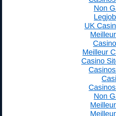
Non G
Legjob
UK Casin
Meilleu
Casino
Meilleur 
Casino Si
Casinos
Cas
Casinos
Non G
Meilleu
Meilleu