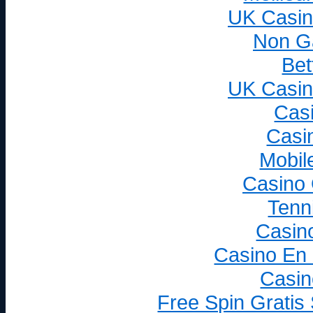
UK Casin
Non G
Bet
UK Casin
Cas
Casi
Mobil
Casino
Tenni
Casin
Casino En 
Casin
Free Spin Gratis