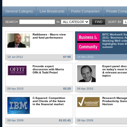
General Category
Live Broadcasts
Public Companies
Private Com
SEARCH
IN
SORT BY
Rathbones - Macro view
BITC Workwell S
and fund performance
2011: Business Ac
Working Well vid
hightlights from t
summit
18 Jul 2012
07:55
16 Nov 2011
Fireside expert
Expert panel dis
discussion with Morris
on today's most i
Offit & Todd Petzel
& relevant accoun
topics
06 Apr 2010
02:25
06 Apr 2010
C-Squared: Competition
Research Manage
and Clients of the future
Productivity Gain
in the financial market
Horizon
08 Apr 2009
01:01:41
08 Apr 2009