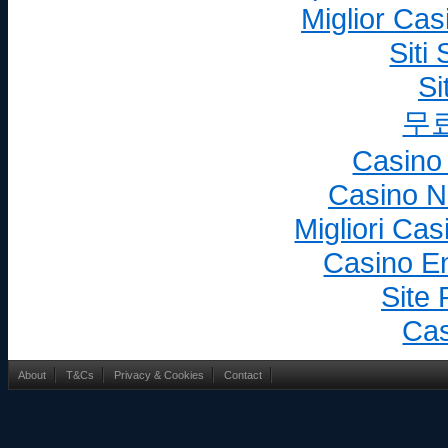
Miglior Ca
Siti
Si
무
Casino
Casino N
Migliori Ca
Casino En
Site 
Cas
About
T&Cs
Privacy & Cookies
Contact