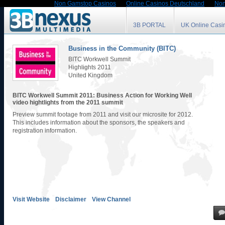
Non Gamstop Casinos
Online Casinos Deutschland
Non
3B PORTAL
UK Online Casi
Business in the Community (BITC)
BITC Workwell Summit
Highlights 2011
United Kingdom
BITC Workwell Summit 2011: Business Action for Working Well
video hightlights from the 2011 summit
Preview summit footage from 2011 and visit our microsite for 2012.
This includes information about the sponsors, the speakers and
registration information.
Visit Website
Disclaimer
View Channel