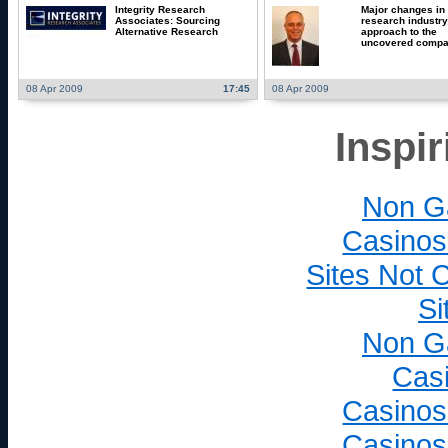
Integrity Research
Major changes in 
Associates: Sourcing
research industry
Alternative Research
approach to the
uncovered comp
08 Apr 2009
17:45
08 Apr 2009
Inspi
Non G
Casinos
Sites Not
Si
Non G
Cas
Casinos
Casinos