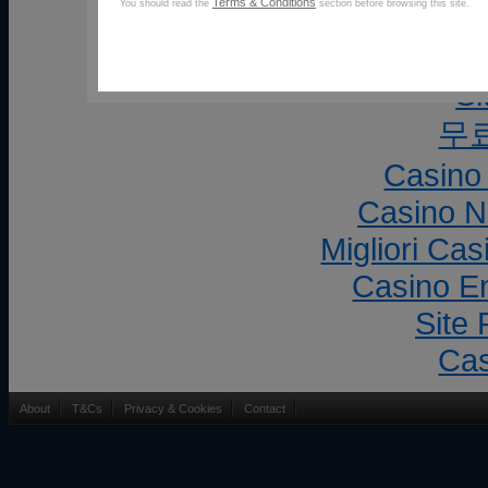
Terms & Conditions
You should read the
section before browsing this site.
Miglior Ca
Siti
Si
무
Casino
Casino N
Migliori Ca
Casino En
Site 
Cas
About
T&Cs
Privacy & Cookies
Contact