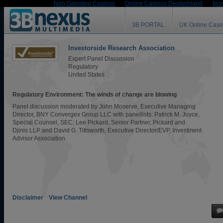
Non Gamstop Casinos
Online Casinos Deutschland
Non
3B PORTAL
UK Online Casi
Investorside Research Association
Expert Panel Discussion
Regulatory
United States
Regulatory Environment: The winds of change are blowing
Panel discussion moderated by John Moserve, Executive Managing
Director, BNY Convergex Group LLC with panellists: Patrick M. Joyce,
Special Counsel, SEC; Lee Pickard, Senior Partner, Pickard and
Djinis LLP and David G. Tittsworth, Executive Director/EVP, Investment
Advisor Association.
Disclaimer
View Channel