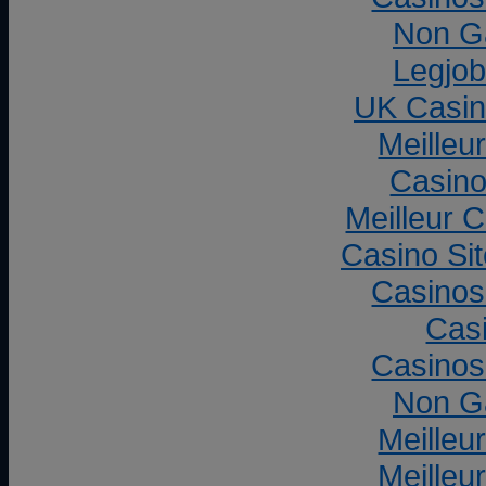
Non G
Legjob
UK Casin
Meilleu
Casino
Meilleur 
Casino Si
Casinos
Cas
Casinos
Non G
Meilleu
Meilleu