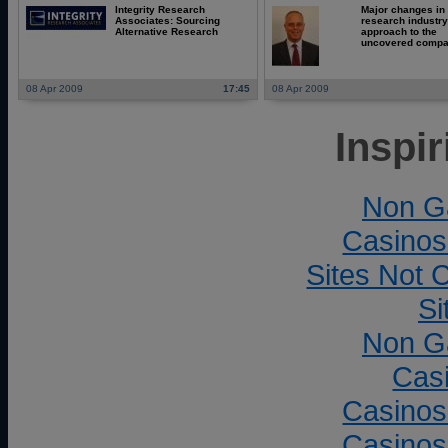
Integrity Research
Major changes in 
Associates: Sourcing
research industry
Alternative Research
approach to the
uncovered comp
08 Apr 2009
17:45
08 Apr 2009
Inspi
Non G
Casinos
Sites Not
Si
Non G
Cas
Casinos
Casinos