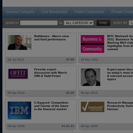
General Category
Live Broadcasts
Public Companies
Private Com
SEARCH
IN
SORT BY
Rathbones - Macro view
BITC Workwell S
and fund performance
2011: Business Ac
Working Well vid
hightlights from t
summit
18 Jul 2012
07:55
16 Nov 2011
Fireside expert
Expert panel dis
discussion with Morris
on today's most i
Offit & Todd Petzel
& relevant accoun
topics
06 Apr 2010
02:25
06 Apr 2010
C-Squared: Competition
Research Manage
and Clients of the future
Productivity Gain
in the financial market
Horizon
08 Apr 2009
01:01:41
08 Apr 2009