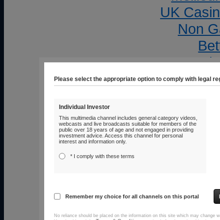
UK Casin
Non G
Bet
UK Casin
Cas
Please select the appropriate option to comply with legal re
Casi
Individual Investor
Mobil
This multimedia channel includes general category videos,
webcasts and live broadcasts suitable for members of the
Casino
public over 18 years of age and not engaged in providing
investment advice. Access this channel for personal
Tenni
interest and information only.
* I comply with these terms
Casin
Casino En 
Casin
Remember my choice for all channels on this portal
Free Spin Gratis
No reliance should be placed on the information on this site which may change wi