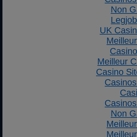
Non G
Legjob
UK Casin
Meilleu
Casino
Meilleur 
Casino Si
Casinos
Cas
Casinos
Non G
Meilleu
Meilleu