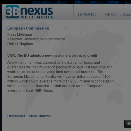
Non Gamstop Casinos
Online Casinos Deutschland
Non
3B PORTAL
UK Online Casi
European Commission
Klass Molenaar
Associate Professor on Microfinance
United Kingdom
VNR: The EU adopts a new instrument on micro-credit
A new instrument was adopted by the EU : small loans and
guarantees will be provided to people who have lost their jobs and
want to start or further develop their own small business. The
European Microfinance Facility will have an initial budget of €100
million which could leverage more than €500 million in cooperation
with international financial institutions such as the European
Investment Bank (EIB) Group.
Disclaimer
View Channel