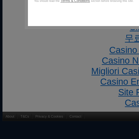
Terms & Conditions
You should read the
section before browsing this site.
Miglior Ca
Siti
Si
무
Casino
Casino N
Migliori Ca
Casino En
Site 
Cas
About
T&Cs
Privacy & Cookies
Contact