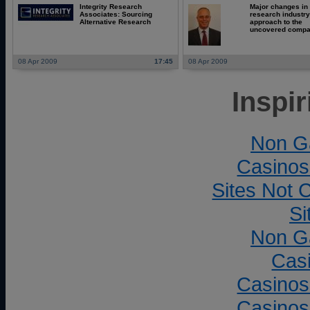
Integrity Research
Major changes in 
Associates: Sourcing
research industry
Alternative Research
approach to the
uncovered comp
08 Apr 2009
17:45
08 Apr 2009
Inspi
Non G
Casinos
Sites Not
Si
Non G
Cas
Casinos
Casinos