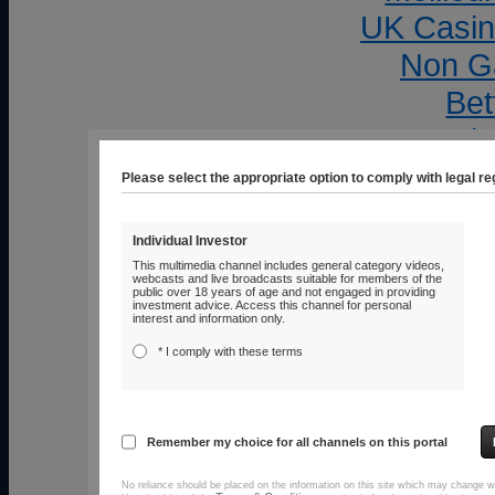
UK Casin
Non G
Bet
UK Casin
Cas
Please select the appropriate option to comply with legal re
Casi
Individual Investor
Mobil
This multimedia channel includes general category videos,
webcasts and live broadcasts suitable for members of the
Casino
public over 18 years of age and not engaged in providing
investment advice. Access this channel for personal
Tenni
interest and information only.
* I comply with these terms
Casin
Casino En 
Casin
Remember my choice for all channels on this portal
Free Spin Gratis
No reliance should be placed on the information on this site which may change wi