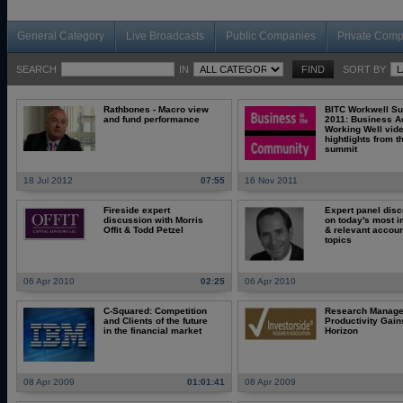
General Category
Live Broadcasts
Public Companies
Private Com
SEARCH
IN
SORT BY
Rathbones - Macro view
BITC Workwell S
and fund performance
2011: Business Ac
Working Well vid
hightlights from t
summit
18 Jul 2012
07:55
16 Nov 2011
Fireside expert
Expert panel dis
discussion with Morris
on today's most i
Offit & Todd Petzel
& relevant accoun
topics
06 Apr 2010
02:25
06 Apr 2010
C-Squared: Competition
Research Manage
and Clients of the future
Productivity Gain
in the financial market
Horizon
08 Apr 2009
01:01:41
08 Apr 2009