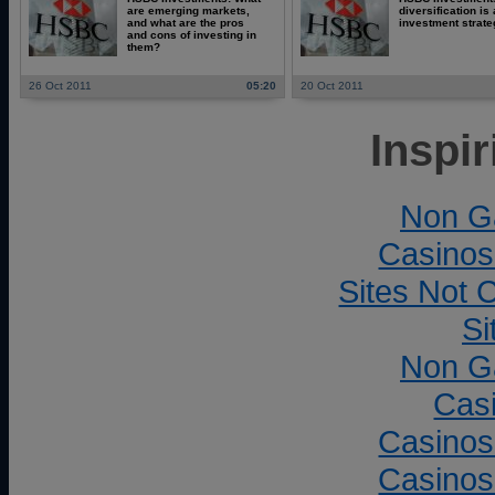
are emerging markets,
diversification is
and what are the pros
investment strate
and cons of investing in
them?
26 Oct 2011
05:20
20 Oct 2011
Inspi
Non G
Casinos
Sites Not
Si
Non G
Cas
Casinos
Casinos