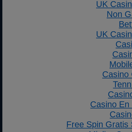
UK Casin
Non G
Bet
UK Casin
Cas
Casi
Mobil
Casino
Tenni
Casin
Casino En 
Casin
Free Spin Gratis