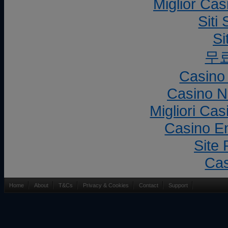
Miglior Ca
Siti
Si
무
Casino
Casino N
Migliori Ca
Casino En
Site 
Cas
Home
About
T&Cs
Privacy & Cookies
Contact
Support