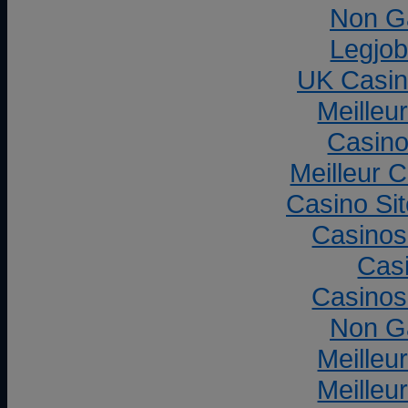
Non G
Legjob
UK Casin
Meilleu
Casino
Meilleur 
Casino Si
Casinos
Cas
Casinos
Non G
Meilleu
Meilleu