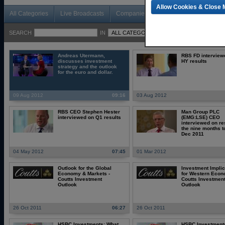
All Categories
Live Broadcasts
Companies
Fund Managers
Exp
SEARCH
IN
SORT BY
Andreas Utermann,
RBS FD interview
discusses investment
HY results
strategy and the outlook
for the euro and dollar.
09 Aug 2012
09:16
03 Aug 2012
RBS CEO Stephen Hester
Man Group PLC
interviewed on Q1 results
(EMG:LSE) CEO
interviewed on res
the nine months t
Dec 2011
04 May 2012
07:45
01 Mar 2012
Outlook for the Global
Investment Implic
Economy & Markets -
for Western Econ
Coutts Investment
Coutts Investmen
Outlook
Outlook
26 Oct 2011
06:27
26 Oct 2011
HSBC Investments: What
HSBC Investment