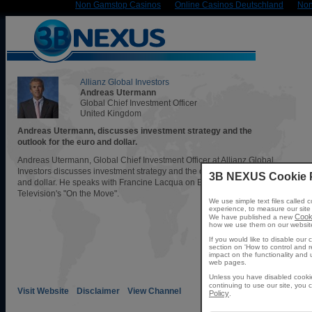
Non Gamstop Casinos
Online Casinos Deutschland
Non
Allianz Global Investors
Andreas Utermann
Global Chief Investment Officer
United Kingdom
Andreas Utermann, discusses investment strategy and the
outlook for the euro and dollar.
Andreas Utermann, Global Chief Investment Officer at Allianz Global
Investors discusses investment strategy and the outlook for the euro
3B NEXUS Cookie P
and dollar. He speaks with Francine Lacqua on Bloomberg
Television's "On the Move".
We use simple text files called c
experience, to measure our site
Cook
We have published a new
how we use them on our websit
If you would like to disable our
section on 'How to control and 
impact on the functionality and 
web pages.
Unless you have disabled cooki
continuing to use our site, you
Visit Website
Disclaimer
View Channel
Policy
.