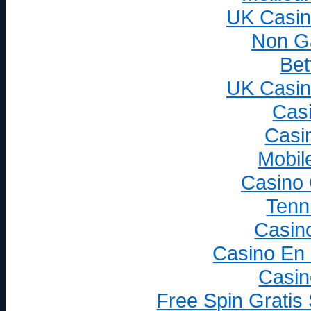
UK Casin
Non G
Bet
UK Casin
Cas
Casi
Mobil
Casino
Tenni
Casin
Casino En 
Casin
Free Spin Gratis