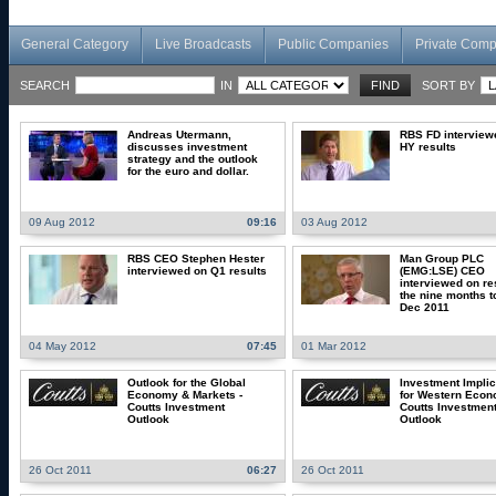
General Category
Live Broadcasts
Public Companies
Private Com
SEARCH
IN
SORT BY
Andreas Utermann,
RBS FD interview
discusses investment
HY results
strategy and the outlook
for the euro and dollar.
09 Aug 2012
09:16
03 Aug 2012
RBS CEO Stephen Hester
Man Group PLC
interviewed on Q1 results
(EMG:LSE) CEO
interviewed on res
the nine months t
Dec 2011
04 May 2012
07:45
01 Mar 2012
Outlook for the Global
Investment Implic
Economy & Markets -
for Western Econ
Coutts Investment
Coutts Investmen
Outlook
Outlook
26 Oct 2011
06:27
26 Oct 2011