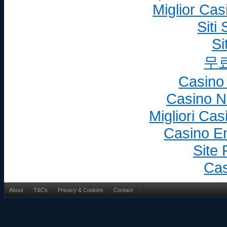
Miglior Ca
Siti
Si
무
Casino
Casino N
Migliori Ca
Casino En
Site 
Cas
About
T&Cs
Privacy & Cookies
Contact