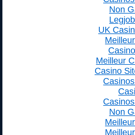
Non G
Legjob
UK Casin
Meilleu
Casino
Meilleur 
Casino Si
Casinos
Cas
Casinos
Non G
Meilleu
Meilleu