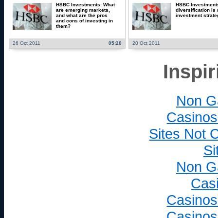
HSBC Investments: What
HSBC Investment
are emerging markets,
diversification is
and what are the pros
investment strate
and cons of investing in
them?
26 Oct 2011
05:20
20 Oct 2011
Inspi
Non G
Casinos
Sites Not
Si
Non G
Cas
Casinos
Casinos