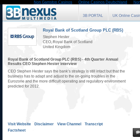
Non Gamstop Casinos
Online Casinos Deutschland
Non
3B PORTAL
UK Online Casi
Royal Bank of Scotland Group PLC (RBS)
Stephen Hester
CEO, Royal Bank of Scotland
United Kingdom
Royal Bank of Scotland Group PLC (RBS) - 4th Quarter Annual
Results CEO Stephen Hester interview
CEO Stephen Hester says the bank’s strategy is still intact but that the
business has to adapt and adjust to the on-going troubles in the
Eurozone and the more difficult operating and regulatory environment
predicted for 2012.
Visit Website
Disclaimer
View Channel
Transcript
Factsheet