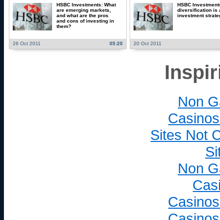
HSBC Investments: What
HSBC Investment
are emerging markets,
diversification is
and what are the pros
investment strate
and cons of investing in
them?
26 Oct 2011
05:20
20 Oct 2011
Inspi
Non G
Casinos
Sites Not
Si
Non G
Cas
Casinos
Casinos