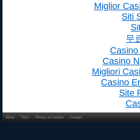
Miglior Ca
Siti
Si
무
Casino
Casino N
Migliori Ca
Casino En
Site 
Cas
About
T&Cs
Privacy & Cookies
Contact