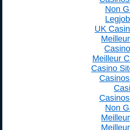
Non G
Legjob
UK Casin
Meilleu
Casino
Meilleur 
Casino Si
Casinos
Cas
Casinos
Non G
Meilleu
Meilleu