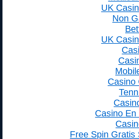
UK Casin
Non G
Bet
UK Casin
Cas
Casi
Mobil
Casino
Tenni
Casin
Casino En 
Casin
Free Spin Gratis