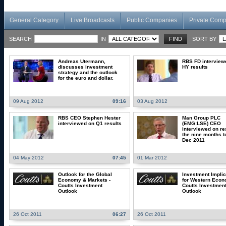
General Category
Live Broadcasts
Public Companies
Private Com
SEARCH
IN
SORT BY
Andreas Utermann,
RBS FD interview
discusses investment
HY results
strategy and the outlook
for the euro and dollar.
09 Aug 2012
09:16
03 Aug 2012
RBS CEO Stephen Hester
Man Group PLC
interviewed on Q1 results
(EMG:LSE) CEO
interviewed on res
the nine months t
Dec 2011
04 May 2012
07:45
01 Mar 2012
Outlook for the Global
Investment Implic
Economy & Markets -
for Western Econ
Coutts Investment
Coutts Investmen
Outlook
Outlook
26 Oct 2011
06:27
26 Oct 2011