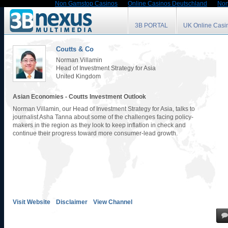
Non Gamstop Casinos
Online Casinos Deutschland
Non
3B PORTAL
UK Online Casi
Coutts & Co
Norman Villamin
Head of Investment Strategy for Asia
United Kingdom
Asian Economies - Coutts Investment Outlook
Norman Villamin, our Head of Investment Strategy for Asia, talks to
journalist Asha Tanna about some of the challenges facing policy-
makers in the region as they look to keep inflation in check and
continue their progress toward more consumer-lead growth.
Visit Website
Disclaimer
View Channel