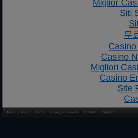
Miglior Ca
Siti
Si
무
Casino
Casino N
Migliori Ca
Casino En
Site 
Cas
Home
About
T&Cs
Privacy & Cookies
Contact
Support