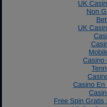
UK Casin
Non G
Bet
UK Casin
Cas
Casi
Mobil
Casino
Tenni
Casin
Casino En 
Casin
Free Spin Gratis