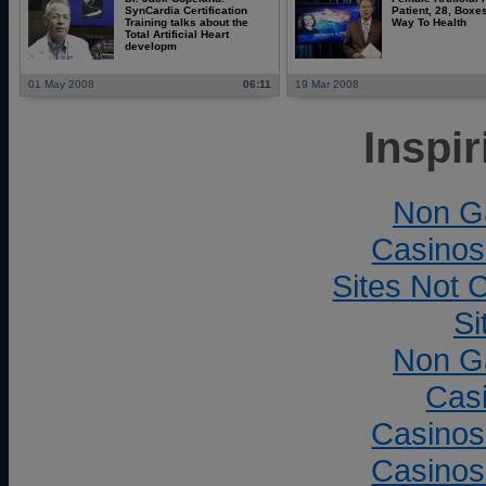
SynCardia Certification
Patient, 28, Boxe
Training talks about the
Way To Health
Total Artificial Heart
developm
01 May 2008
06:11
19 Mar 2008
Inspi
Non G
Casinos
Sites Not
Si
Non G
Cas
Casinos
Casinos