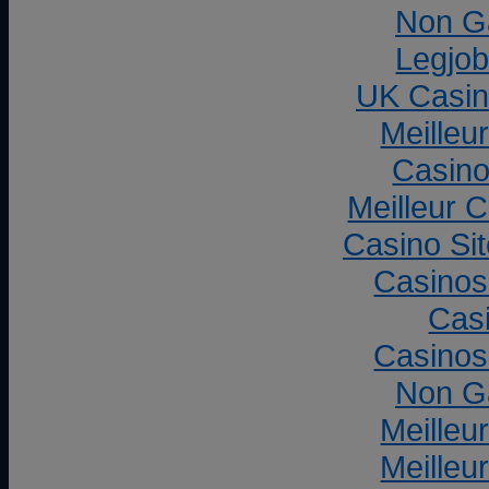
Non G
Legjob
UK Casin
Meilleu
Casino
Meilleur 
Casino Si
Casinos
Cas
Casinos
Non G
Meilleu
Meilleu