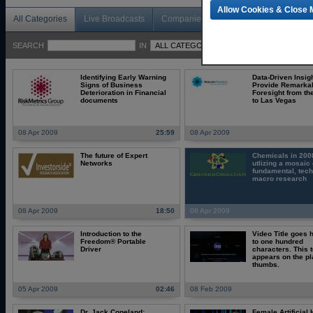
All Categories
Live Broadcasts
Companies
Fund Managers
Exp
SEARCH
IN
SORT BY
Identifying Early Warning
Data-Driven Insig
Signs of Business
Provide Remarka
Deterioration in Financial
Foresight from t
documents
to Las Vegas
08 Apr 2009
25:59
08 Apr 2009
The future of Expert
Chemicals in 200
Networks
utlizing a mosaic 
fundamental, tech
macro research
08 Apr 2009
18:50
08 Apr 2009
Introduction to the
Video Title goes 
Freedom® Portable
to one hundred
Driver
characters. This t
appears on the pl
thumbs.
05 Apr 2009
02:46
08 Feb 2009
Dr. Jack Copeland:
Female Artificial 