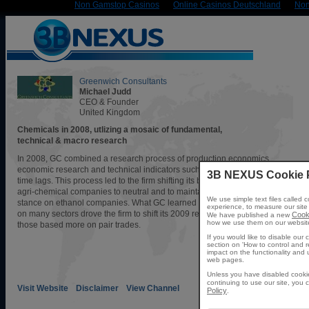
Non Gamstop Casinos
Online Casinos Deutschland
Non
Greenwich Consultants
Michael Judd
CEO & Founder
United Kingdom
Chemicals in 2008, utlizing a mosaic of fundamental,
technical & macro research
In 2008, GC combined a research process of production economics,
economic research and technical indicators such as momentum and
3B NEXUS Cookie P
time lags. This process led to the firm shifting its bullish stance on
agri-chemical companies to neutral and to maintain a negative
We use simple text files called c
stance on ethanol companies. What GC learned from such insights
experience, to measure our site
on many sectors drove the firm to shift its 2009 recommendations to
Cook
We have published a new
how we use them on our websit
those based more on pair trades.
If you would like to disable our
section on 'How to control and 
impact on the functionality and 
web pages.
Unless you have disabled cooki
continuing to use our site, you
Visit Website
Disclaimer
View Channel
Policy
.