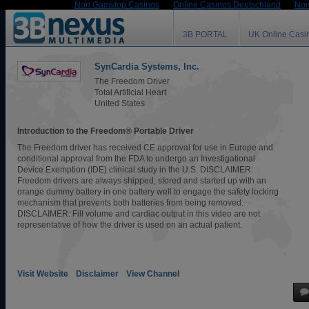
Non Gamstop Casinos
Online Casinos Deutschland
Non
3B PORTAL
UK Online Casi
SynCardia Systems, Inc.
The Freedom Driver
Total Artificial Heart
United States
Introduction to the Freedom® Portable Driver
The Freedom driver has received CE approval for use in Europe and
conditional approval from the FDA to undergo an Investigational
Device Exemption (IDE) clinical study in the U.S. DISCLAIMER:
Freedom drivers are always shipped, stored and started up with an
orange dummy battery in one battery well to engage the safety locking
mechanism that prevents both batteries from being removed.
DISCLAIMER: Fill volume and cardiac output in this video are not
representative of how the driver is used on an actual patient.
Visit Website
Disclaimer
View Channel