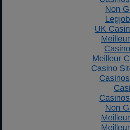
Non G
Legjob
UK Casin
Meilleu
Casino
Meilleur 
Casino Si
Casinos
Cas
Casinos
Non G
Meilleu
Meilleu