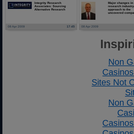
Integrity Research
Major changes in 
Associates: Sourcing
research industry
Alternative Research
approach to the
uncovered comp
08 Apr 2009
17:45
08 Apr 2009
Inspi
Non G
Casinos
Sites Not
Si
Non G
Cas
Casinos
Casinos