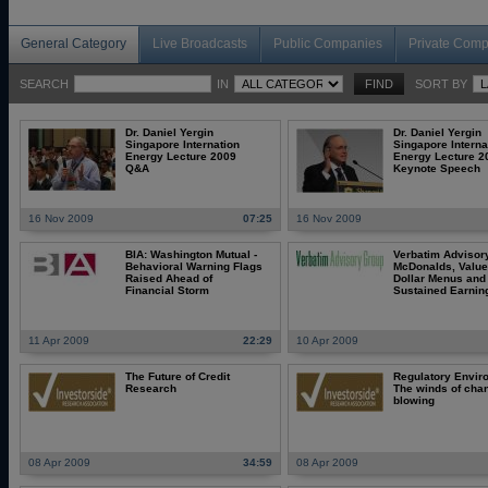
General Category
Live Broadcasts
Public Companies
Private Com
SEARCH
IN
SORT BY
Dr. Daniel Yergin
Dr. Daniel Yergin
Singapore Internation
Singapore Interna
Energy Lecture 2009
Energy Lecture 2
Q&A
Keynote Speech
16 Nov 2009
07:25
16 Nov 2009
BIA: Washington Mutual -
Verbatim Advisor
Behavioral Warning Flags
McDonalds, Value
Raised Ahead of
Dollar Menus and
Financial Storm
Sustained Earnin
11 Apr 2009
22:29
10 Apr 2009
The Future of Credit
Regulatory Envir
Research
The winds of cha
blowing
08 Apr 2009
34:59
08 Apr 2009