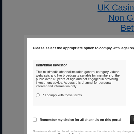
UK Casin
Non G
Bet
UK Casin
Cas
Please select the appropriate option to comply with legal re
Casi
Individual Investor
Mobil
This multimedia channel includes general category videos,
webcasts and live broadcasts suitable for members of the
Casino
public over 18 years of age and not engaged in providing
investment advice. Access this channel for personal
Tenni
interest and information only.
* I comply with these terms
Casin
Casino En 
Casin
Remember my choice for all channels on this portal
Free Spin Gratis
No reliance should be placed on the information on this site which may change wi