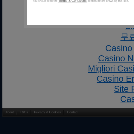
Terms & Conditions
You should read the
section before browsing this site.
Miglior Ca
Siti
Si
무
Casino
Casino N
Migliori Ca
Casino En
Site 
Cas
About
T&Cs
Privacy & Cookies
Contact