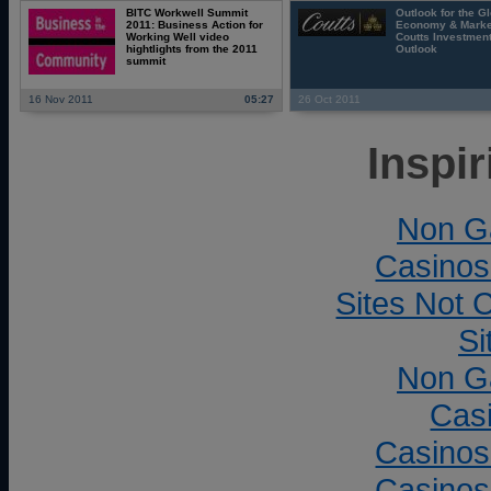
BITC Workwell Summit
Outlook for the G
2011: Business Action for
Economy & Marke
Working Well video
Coutts Investmen
hightlights from the 2011
Outlook
summit
16 Nov 2011
05:27
26 Oct 2011
Inspi
Non G
Casinos
Sites Not
Si
Non G
Cas
Casinos
Casinos