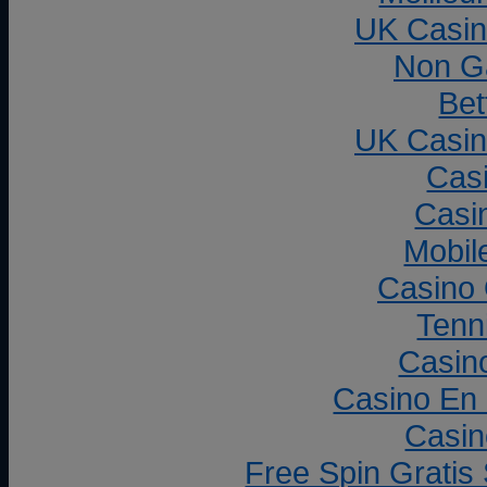
UK Casin
Non G
Bet
UK Casin
Cas
Casi
Mobil
Casino
Tenni
Casin
Casino En 
Casin
Free Spin Gratis