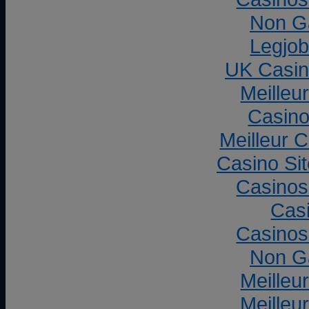
Non G
Legjob
UK Casin
Meilleu
Casino
Meilleur 
Casino Si
Casinos
Cas
Casinos
Non G
Meilleu
Meilleu