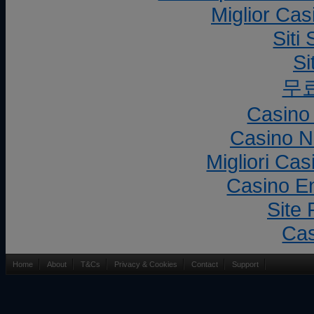
Miglior Ca
Siti
Si
무
Casino
Casino N
Migliori Ca
Casino En
Site 
Cas
Home
About
T&Cs
Privacy & Cookies
Contact
Support