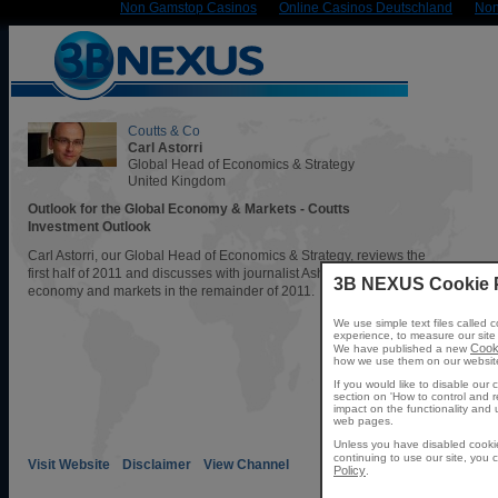
Non Gamstop Casinos
Online Casinos Deutschland
Non
Coutts & Co
Carl Astorri
Global Head of Economics & Strategy
United Kingdom
Outlook for the Global Economy & Markets - Coutts
Investment Outlook
Carl Astorri, our Global Head of Economics & Strategy, reviews the
first half of 2011 and discusses with journalist Asha Tanna the global
3B NEXUS Cookie P
economy and markets in the remainder of 2011.
We use simple text files called c
experience, to measure our site
Cook
We have published a new
how we use them on our websit
If you would like to disable our
section on 'How to control and 
impact on the functionality and 
web pages.
Unless you have disabled cooki
continuing to use our site, you
Visit Website
Disclaimer
View Channel
Policy
.