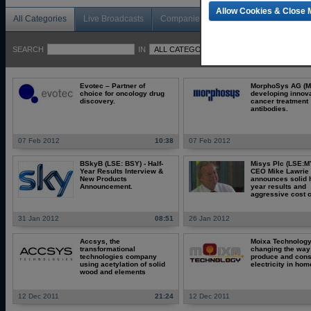
All Categories
Live Broadcasts
Companies
Fund Managers
Exp
SEARCH
IN
SORT BY
Evotec – Partner of
MorphoSys AG (M
choice for oncology drug
developing innov
discovery.
cancer treatment
antibodies.
07 Feb 2012
10:38
07 Feb 2012
BSkyB (LSE: BSY) - Half-
Misys Plc (LSE:M
Year Results Interview &
CEO Mike Lawrie
New Products
announces solid h
Announcement.
year results and
aggressive cost c
31 Jan 2012
08:51
26 Jan 2012
Accsys, the
Moixa Technology
transformational
changing the way
technologies company
produce and con
using acetylation of solid
electricity in ho
wood and elements
12 Dec 2011
21:24
12 Dec 2011