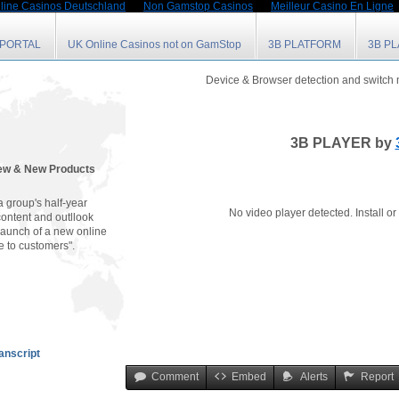
line Casinos Deutschland
Non Gamstop Casinos
Meilleur Casino En Ligne
 PORTAL
UK Online Casinos not on GamStop
3B PLATFORM
3B P
Device & Browser detection and switch
3B PLAYER by
iew & New Products
 group's half-year
No video player detected. Install o
content and outllook
launch of a new online
e to customers".
anscript
Comment
Embed
Alerts
Report