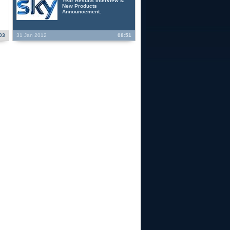
Year Results Interview &
New Products
Announcement.
03
31 Jan 2012
08:51