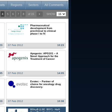
kets
Regions
Sectors
All Comments
4
5
6
7
8
of 15
SHOW
Pharmaceutical
development from
preclinical to clinical
phase I to IV.
23
07 Feb 2012
10:23
Apogenix: APG101 – A
Novel Approach for the
Treatment of Cancer
45
07 Feb 2012
14:05
Evotec – Partner of
choice for oncology drug
discovery.
03
07 Feb 2012
10:38
BSkyB (LSE: BSY) - Half-