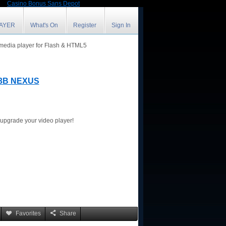
Casino Bonus Sans Depot
LAYER
What's On
Register
Sign In
 media player for Flash & HTML5
3B NEXUS
r upgrade your video player!
Favorites
Share