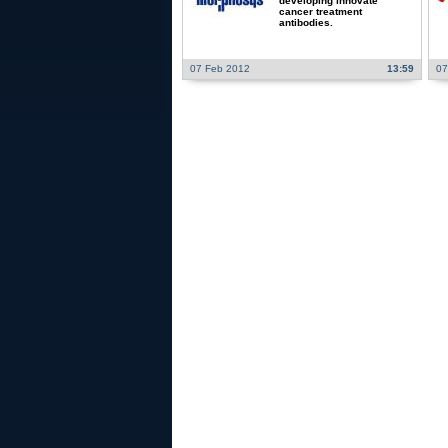
developing innovate
cancer treatment
antibodies.
07 Feb 2012
13:59
07