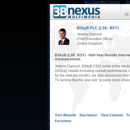
Non Gamstop Casinos
On
3B
BSkyB PLC (LSE: BSY)
Jeremy Darroch
Chief Executive Officer
United Kingdom
BSkyB (LSE: BSY) - Half-Year Results Interv
Announcement.
Jeremy Darroch, BSkyB CEO, looks at the media
2011/12 results including overall performance, 
for the next six months. He also announces the 
TV service that he says will "provide more choic
Visit Website
Disclaimer
View Channel
Tr
Factsheet