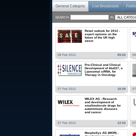
General Category
Live Broadcasts
Publi
SEARCH
IN
Retail outlook for 2012 -
expert opnions on the
future of the UK high
street
08 Feb 2012
05:23
08
Pre-Clinical and Clinical
Development of Atu027, a
Liposomal siRNA, for
Therapy in Oncology
07 Feb 2012
10:29
07
WILEX AG - Research
and development of
smallmolecule drugs for
autoimmune diseases
and cancer
07 Feb 2012
12:23
07
MorphoSys AG (MOR) -