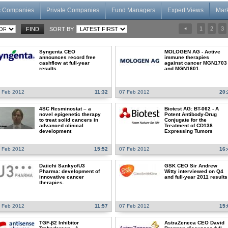
c Companies
Private Companies
Fund Managers
Expert Views
Mar
1
2
3
SORT BY
Syngenta CEO
MOLOGEN AG - Active
announces record free
immune therapies
cashflow at full-year
against cancer MGN1703
results
and MGN1601.
 Feb 2012
11:32
07 Feb 2012
20:
4SC Resminostat – a
Biotest AG: BT-062 - A
novel epigenetic therapy
Potent Antibody-Drug
to treat solid cancers in
Conjugate for the
advanced clinical
Treatment of CD138
development
Expressing Tumors
 Feb 2012
15:52
07 Feb 2012
16:
Daiichi Sankyo/U3
GSK CEO Sir Andrew
Pharma: development of
Witty interviewed on Q4
innovative cancer
and full-year 2011 results
therapies.
 Feb 2012
11:57
07 Feb 2012
15:
TGF-β2 Inhibitor
AstraZeneca CEO David