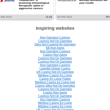
Trabedersen - A
Brennan discusses full-
promising immunological
year results
therapeutic option in
aggressive cancers
 Feb 2012
11:40
02 Feb 2012
09:
Inspiring websites
Non Gamstop Casinos
Casinos Not On Gamstop
Sites Not Covered By Gamstop
Siti Non Aams
Non Gamstop Casinos
Casino Non Aams
Casinos Not On Gamstop
Casinos Not On Gamstop
Non Gamstop Casinos
Legjobb Online Casino
UK Casino Not On Gamstop
Meilleur Casino En Ligne
Casino En Ligne Fiable
Meilleur Casino En Ligne Avis
Casino Sites Not On Gamstop
Casinos Not On Gamstop
Casino Non Aams
Casinos Not On Gamstop
Non Gamstop Casinos
Meilleur Casino En Ligne
Meilleur Casino En Ligne
UK Casino Not On Gamstop