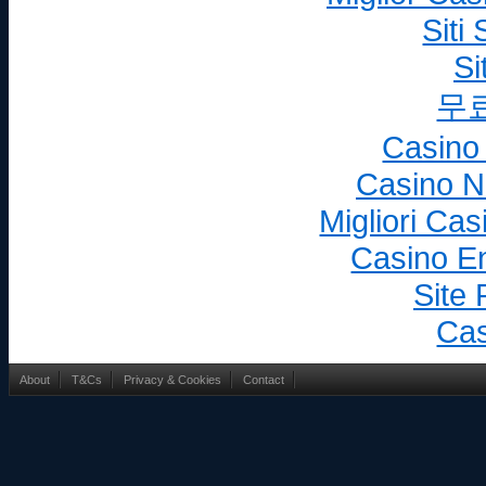
whether or not registered 
Siti
country, including intelle
Si
into existence after toda
others, patents, trade ma
무
designs, copyrights, sof
Casino
rights in databases, dom
creations and inventions 
Casino N
Business.
Migliori Ca
“Net Sales” means the amounts actua
Casino En
Company from Customers le
Site 
added and other taxes; (ii
discounts,; (vii) Product re
Cas
debt; and (ix) other simi
incurred by Company.
About
T&Cs
Privacy & Cookies
Contact
"Products" means the website appli
additional products or s
develop or sell and make 