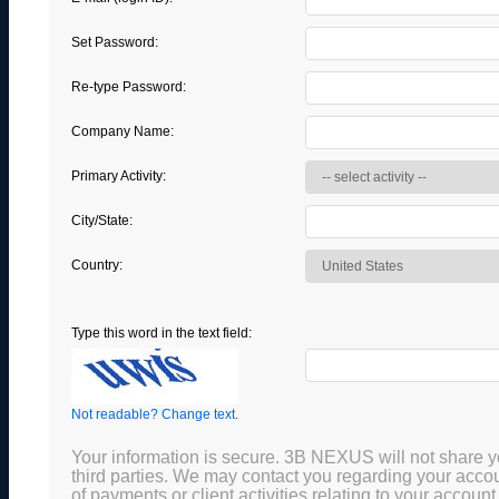
Set Password:
Re-type Password:
Company Name:
Primary Activity:
City/State:
Country:
Type this word in the text field:
Not readable? Change text.
Your information is secure. 3B NEXUS will not share y
third parties. We may contact you regarding your acco
of payments or client activities relating to your account