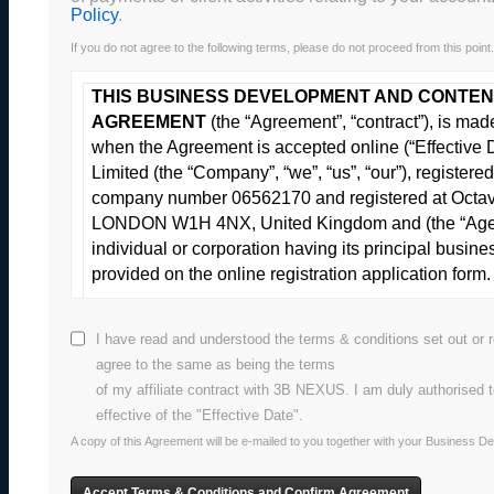
Policy
.
If you do not agree to the following terms, please do not proceed from this point.
THIS BUSINESS DEVELOPMENT AND CONTEN
AGREEMENT
(the “Agreement”, “contract”), is ma
when the Agreement is accepted online (“Effectiv
Limited (the “Company”, “we”, “us”, “our”), registe
company number 06562170 and registered at Octav
LONDON W1H 4NX, United Kingdom and (the “Agent”
individual or corporation having its principal busine
provided on the online registration application form.
These are the terms of the Agre
I have read and understood the terms & conditions set out or r
agree to the same as being the terms
of my affiliate contract with 3B NEXUS. I am duly authorised 
1
DEFINITIONS
effective of the "Effective Date".
The definitions apply unless the context requires a d
A copy of this Agreement will be e-mailed to you together with your Business 
below-listed terms shall be defined for the purposes