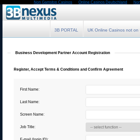
Non Gamstop Casinos
Online Casinos Deutschland
Non
3B PORTAL
UK Online Casinos not o
Business Development Partner Account Registration
Register, Accept Terms & Conditions and Confirm Agreement
First Name:
Last Name:
Screen Name:
Job Title:
E-mail (login ID):