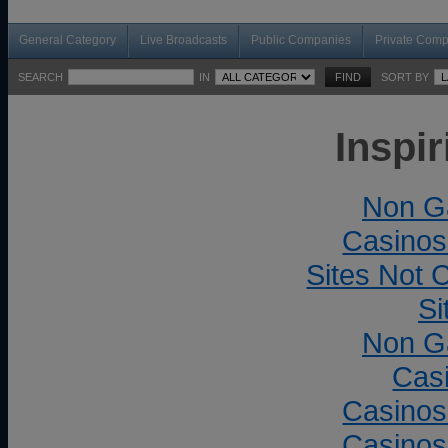
General Category
Live Broadcasts
Public Companies
Private Com
SEARCH
IN
SORT BY
Inspi
Non G
Casinos
Sites Not
Si
Non G
Cas
Casinos
Casinos