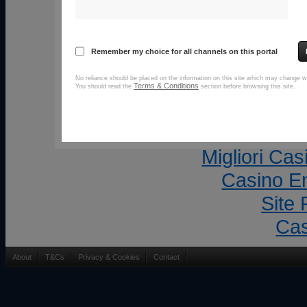
Miglior Ca
Siti
Remember my choice for all channels on this portal
Si
무
No reliance should be placed on the information on this site which may change wi
Terms & Conditions
You should read the
section before browsing this site.
Casino
Casino N
Migliori Ca
Casino En
Site 
Cas
About
T&Cs
Privacy & Cookies
Contact