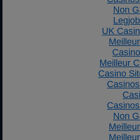
Non G
Legjob
UK Casin
Meilleu
Casino
Meilleur 
Casino Si
Casinos
Cas
Casinos
Non G
Meilleu
Meilleu