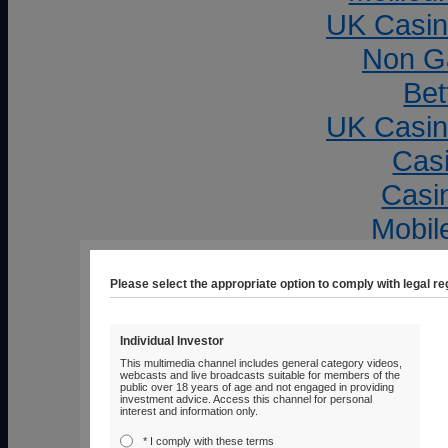
UK Casin
Non G
Bet
UK Casin
Cas
Casi
Mobil
Casino
Please select the appropriate option to comply with legal re
Tenni
Casin
Individual Investor
Casino En 
This multimedia channel includes general category videos,
webcasts and live broadcasts suitable for members of the
public over 18 years of age and not engaged in providing
Casin
investment advice. Access this channel for personal
interest and information only.
Free Spin Gratis
* I comply with these terms