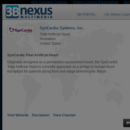
Non Gamstop Casinos
Online Casinos Deutschland
Non
3B PORTAL
UK Online Casi
SynCardia Systems, Inc.
Total Artificial Heart
Animation
United States
SynCardia Total Artificial Heart
Originally designed as a permanent replacement heart, the SynCardia
Total Artificial Heart is currently approved as a bridge to human heart
transplant for patients dying from end-stage biventricular failure.
Visit Website
Disclaimer
View Channel