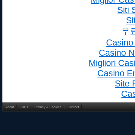
Siti
Si
무
Casino
Casino N
Migliori Ca
Casino En
Site 
Cas
About
T&Cs
Privacy & Cookies
Contact