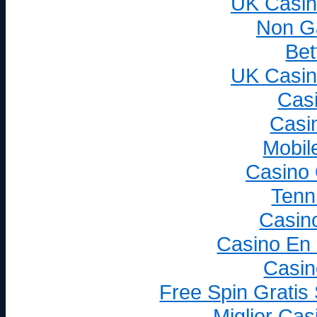
UK Casin
Non G
Bet
UK Casin
Cas
Casi
Mobil
Casino
Tenni
Casin
Casino En 
Casin
Free Spin Gratis
Miglior Ca