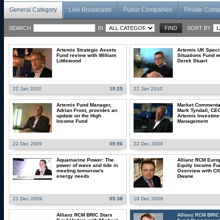
General Category
Live Broadcasts
Public Companies
Private Com
SEARCH
IN
SORT BY
Artemis Strategic Assets
Artemis UK Speci
Fund review with William
Situations Fund w
Littlewood
Derek Stuart
22 Jan 2010
10:25
22 Jan 2010
Artemis Fund Manager,
Market Commenta
Adrian Frost, provides an
Mark Tyndall, CEO
update on the High
Artemis Investme
Income Fund
Management
22 Dec 2009
05:56
22 Dec 2009
Aquamarine Power: The
Allianz RCM Euro
power of wave and tide in
Equity Income Fu
meeting tomorrow's
Overview with CIO
energy needs
Dwane
21 Dec 2009
05:38
18 Dec 2009
Allianz RCM BRIC Stars
Allianz RCM BRIC