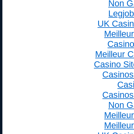
Non G
Legjob
UK Casin
Meilleu
Casino
Meilleur 
Casino Si
Casinos
Cas
Casinos
Non G
Meilleu
Meilleu