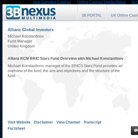
Non Gamstop Casinos
Online Casinos Deutschland
Non
3B PORTAL
UK Online Casi
Allianz Global Investors
Michael Konstantinov
Fund Manager
United Kingdom
Allianz RCM BRIC Stars Fund Overview with Michael Konstantinov
Michael Konstantinov, manager of the BRICS Stars Fund provides an
overview of the fund, the aim and objectives and the structure of the
fund.
Visit Website
Disclaimer
View Channel
Transcript
Factsheet