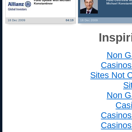
Fund Update with Michael
Fund Overview wi
Konstantinov
Michael Konstant
18 Dec 2009
04:19
18 Dec 2009
Inspi
Non G
Casinos
Sites Not
Si
Non G
Cas
Casinos
Casinos