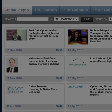
General Category
Live Broadcasts
Public Companies
Private Com
SEARCH
IN
SORT BY
Fuel Cell Opportunities:
Patient Bridged to
the high value, high worth
Transplant with
markets for fuel cells in
Syncardia Total Ar
2010
Heart Discusses 
Donation
15 Sep 2010
19:58
28 May 2010
Heliocenris Fuel Cells:
Low Carbon Light
the specialist for clean
ultra efficient ligh
energy storage solutions
12 May 2010
23:50
12 May 2010
Cabot Research :
Optimizing Marke
Knowing Is Better Than
and Opportunities
Believing
the Global Financ
Impact
06 Apr 2010
36:47
06 Apr 2010