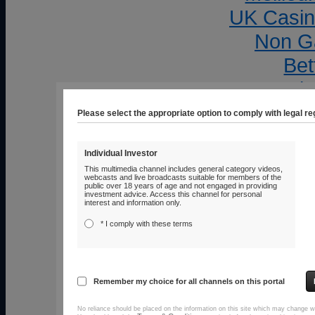
UK Casin
Non G
Bet
UK Casin
Cas
Please select the appropriate option to comply with legal re
Casi
Individual Investor
Mobil
This multimedia channel includes general category videos,
webcasts and live broadcasts suitable for members of the
Casino
public over 18 years of age and not engaged in providing
investment advice. Access this channel for personal
Tenni
interest and information only.
* I comply with these terms
Casin
Casino En 
Casin
Remember my choice for all channels on this portal
Free Spin Gratis
No reliance should be placed on the information on this site which may change wi