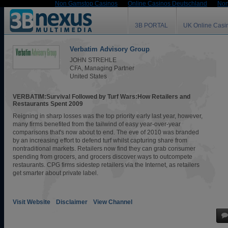
Non Gamstop Casinos
Online Casinos Deutschland
Non
3B PORTAL
UK Online Casi
Verbatim Advisory Group
JOHN STREHLE
CFA, Managing Partner
United States
VERBATIM:Survival Followed by Turf Wars:How Retailers and
Restaurants Spent 2009
Reigning in sharp losses was the top priority early last year, however,
many firms benefited from the tailwind of easy year‐over‐year
comparisons that's now about to end. The eve of 2010 was branded
by an increasing effort to defend turf whilst capturing share from
nontraditional markets. Retailers now find they can grab consumer
spending from grocers, and grocers discover ways to outcompete
restaurants. CPG firms sidestep retailers via the Internet, as retailers
get smarter about private label.
Visit Website
Disclaimer
View Channel