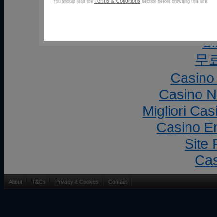
Terms & Conditions
You should read the
section before browsing this site.
Miglior Ca
Siti
Si
무
Casino
Casino N
Migliori Ca
Casino En
Site 
Cas
About
T&Cs
Privacy & Cookies
Contact