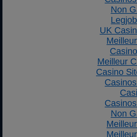
Non G
Legjob
UK Casin
Meilleu
Casino
Meilleur 
Casino Si
Casinos
Cas
Casinos
Non G
Meilleu
Meilleu