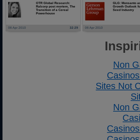
OTR Global Research:
GLG: Monsanto an
Ralcorp post mortem, The
Growth Outlook fo
Transition of a Cereal
Seed Industry
Powerhouse
06 Apr 2010
32:29
06 Apr 2010
Inspi
Non G
Casinos
Sites Not
Si
Non G
Cas
Casinos
Casinos