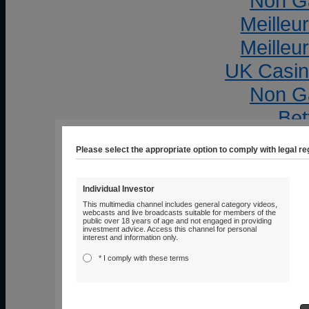
Non G
Meilleu
Meilleu
UK Casin
Non G
Bet
UK Casin
Please select the appropriate option to comply with legal re
Cas
Casi
Individual Investor
Mobil
This multimedia channel includes general category videos,
webcasts and live broadcasts suitable for members of the
public over 18 years of age and not engaged in providing
Casino
investment advice. Access this channel for personal
interest and information only.
Tenni
* I comply with these terms
Casin
Casino En 