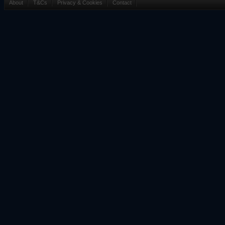
About
T&Cs
Privacy & Cookies
Contact