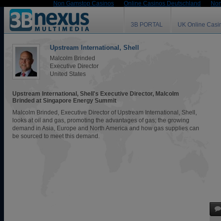
Non Gamstop Casinos
Online Casinos Deutschland
Non
3B PORTAL
UK Online Casi
Upstream International, Shell
Malcolm Brinded
Executive Director
United States
Upstream International, Shell's Executive Director, Malcolm
Brinded at Singapore Energy Summit
Malcolm Brinded, Executive Director of Upstream International, Shell,
looks at oil and gas, promoting the advantages of gas; the growing
demand in Asia, Europe and North America and how gas supplies can
be sourced to meet this demand.