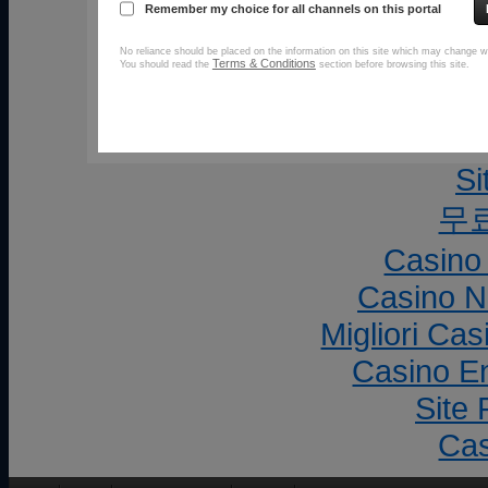
Remember my choice for all channels on this portal
Casin
No reliance should be placed on the information on this site which may change wi
Free Spin Gratis
Terms & Conditions
You should read the
section before browsing this site.
Miglior Ca
Siti
Si
무
Casino
Casino N
Migliori Ca
Casino En
Site 
Cas