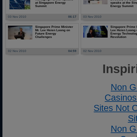
at Singapore Energy
speaks at the Si
Summit
Energy Summit
03 Nov 2010
06:17
03 Nov 2010
Singapore Prime Minister
Singapore Prime 
Mr. Lee Hsien Loong on
Lee Hsien Loong 
Future Energy
Energy Technolo
Challenges
Revolution
02 Nov 2010
04:59
02 Nov 2010
Inspi
Non G
Casinos
Sites Not
Si
Non G