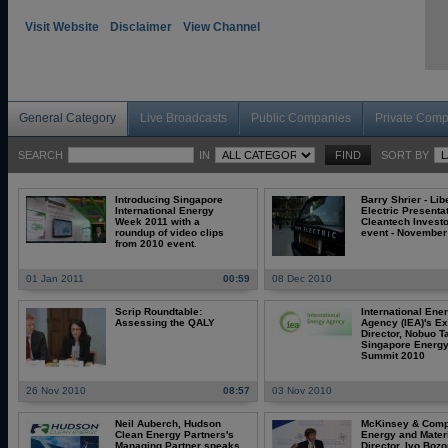
Visit Website
Disclaimer
View Channel
General Category
Live Broadcasts
Public Companies
Private Com
SEARCH
IN
SORT BY
Introducing Singapore
Barry Shrier - Lib
International Energy
Electric Presentat
Week 2011 with a
Cleantech Invest
roundup of video clips
event - November
from 2010 event.
01 Jan 2011
00:59
08 Dec 2010
Scrip Roundtable:
International Ene
Assessing the QALY
Agency (IEA)'s E
Director, Nobuo T
Singapore Energ
Summit 2010
26 Nov 2010
08:57
03 Nov 2010
Neil Auberch, Hudson
McKinsey & Comp
Clean Energy Partners's
Energy and Mater
Managing Partner speaks
Director, Ivo Boz