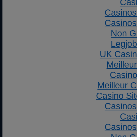
Cas
Casinos
Casinos
Non G
Legjob
UK Casin
Meilleu
Casino
Meilleur 
Casino Si
Casinos
Cas
Casinos