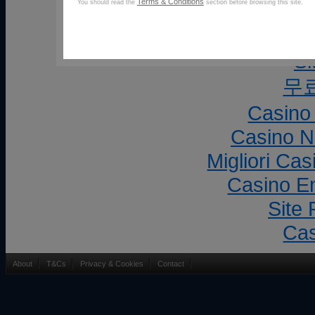
Terms & Conditions
You should read the
section before browsing this site.
Miglior Ca
Siti
Si
무
Casino
Casino N
Migliori Ca
Casino En
Site 
Cas
About
T&Cs
Privacy & Cookies
Contact