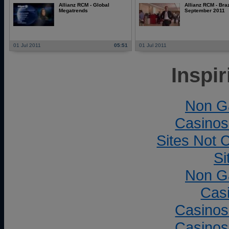
Allianz RCM - Global
Allianz RCM - Braz
Megatrends
September 2011
01 Jul 2011
05:51
01 Jul 2011
Inspi
Non G
Casinos
Sites Not
Si
Non G
Cas
Casinos
Casinos