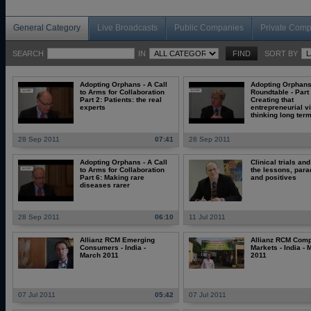
General Category
Live Broadcasts
Public Companies
Private Com
SEARCH
IN
SORT BY
Adopting Orphans - A Call
Adopting Orphan
to Arms for Collaboration
Roundtable - Part 
Part 2: Patients: the real
Creating that
experts
entrepreneurial v
thinking long ter
28 Sep 2011
07:41
28 Sep 2011
Adopting Orphans - A Call
Clinical trials an
to Arms for Collaboration
the lessons, par
Part 6: Making rare
and positives
diseases rarer
28 Sep 2011
06:10
11 Jul 2011
Allianz RCM Emerging
Allianz RCM Com
Consumers - India -
Markets - India - 
March 2011
2011
07 Jul 2011
05:42
07 Jul 2011