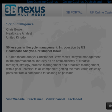
Non Gamstop Casinos
Online Casinos Deutschland
Non
3B PORTAL
UK Online Casi
Scrip Intelligence
Chris Bowe
Healthcare Analyst
United Kingdom
50 lessons in lifecycle management: Introduction by US
Healthcare Analyst, Christopher Bowe
US healthcare analyst Christopher Bowe views lifecycle management
in the pharmaceutical industry as an artful alchemy of creative
foresight, strategy, process management and proactive management,
with a goal universal to all companies: getting the most value ethically
possible from a compound for as long as possible.
Visit Website
Disclaimer
View Channel
Factsheet