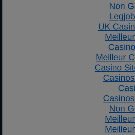
Non G
Legjob
UK Casin
Meilleu
Casino
Meilleur 
Casino Si
Casinos
Cas
Casinos
Non G
Meilleu
Meilleu