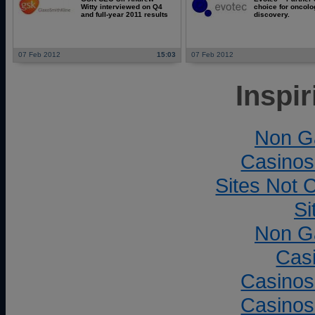
Witty interviewed on Q4
choice for oncolo
and full-year 2011 results
discovery.
07 Feb 2012
15:03
07 Feb 2012
Inspi
Non G
Casinos
Sites Not
Si
Non G
Cas
Casinos
Casinos