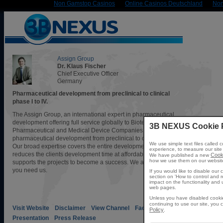
Non Gamstop Casinos
Online Casinos Deutschland
Non
Assign Group
Dr. Klaus Fischer
Chief Executive Officer
Germany
Pharmaceutical development from preclinical to clinical
phase I to IV.
The Assign Group, an international expert in pharmaceutical
development offering full service globally to Biotechnology,
3B NEXUS Cookie P
Pharmaceutical and Medical Device Companies. We support
pharmaceutical development from preclinical to clinical phase I to IV.
We use simple text files called c
Our broad expertise covers the entire development process,
experience, to measure our site
reduces the clients development time at affordable budget and
Cook
We have published a new
how we use them on our websit
supports the projects to become a success. We are right there where
you need us.
If you would like to disable our
section on 'How to control and 
impact on the functionality and 
web pages.
Unless you have disabled cooki
continuing to use our site, you
Visit Website
Disclaimer
View Channel
Factsheet
Policy
.
Presentation
Press Release