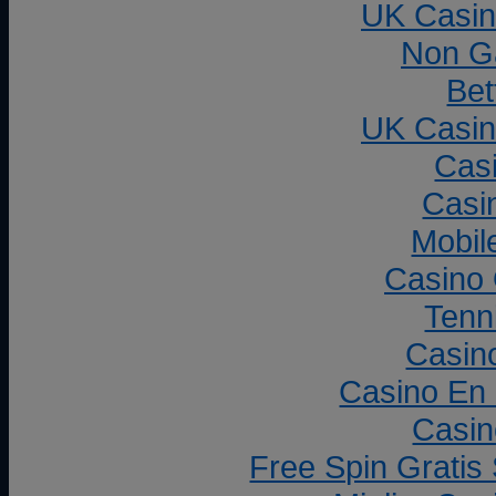
UK Casin
Non G
Bet
UK Casin
Cas
Casi
Mobil
Casino
Tenni
Casin
Casino En 
Casin
Free Spin Gratis