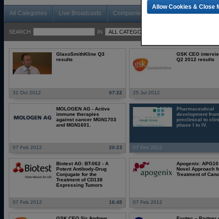
All Categories
Live Broadcasts
Companies
Fund Managers
Exp
SEARCH
IN
SORT BY
GlaxoSmithKline Q3
GSK CEO intervi
results
Q2 2012 results
31 Oct 2012
07:22
25 Jul 2012
MOLOGEN AG - Active
Pharmaceutical
immune therapies
development fro
against cancer MGN1703
preclinical to clin
and MGN1601.
phase I to IV.
07 Feb 2012
20:23
07 Feb 2012
Biotest AG: BT-062 - A
Apogenix: APG10
Potent Antibody-Drug
Novel Approach fo
Conjugate for the
Treatment of Can
Treatment of CD138
Expressing Tumors
07 Feb 2012
16:45
07 Feb 2012
GSK CEO Sir Andrew
Evotec – Partner 