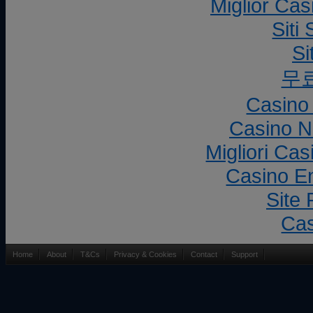
Miglior Ca
Siti
Si
무
Casino
Casino N
Migliori Ca
Casino En
Site 
Cas
Home
About
T&Cs
Privacy & Cookies
Contact
Support