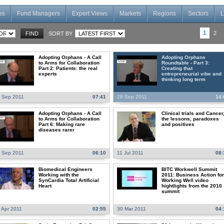
es
Fund Managers
Expert Views
Markets
Regions
Sectors
L
1
2
SORT BY
Adopting Orphans - A Call
Adopting Orphans
to Arms for Collaboration
Roundtable - Part 3:
Part 2: Patients: the real
Creating that
experts
entrepreneurial vibe and
thinking long term
 Sep 2011
07:41
28 Sep 2011
14:
Adopting Orphans - A Call
Clinical trials and Cancer
to Arms for Collaboration
the lessons, paradoxes
Part 6: Making rare
and positives
diseases rarer
 Sep 2011
06:10
11 Jul 2011
08:
Biomedical Engineers
BITC Workwell Summit
Working with the
2011: Business Action for
SynCardia Total Artificial
Working Well video
Heart
hightlights from the 2010
summit
 Apr 2011
02:55
30 Mar 2011
04: