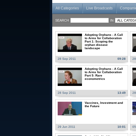
All Categories
Live Broadcasts
Compani
SEARCH
IN
Adopting Orphans - A Call
to Arms for Collaboration
Part 1: Scoping the
orphan disease
landscape
28 Sep 2011
09:28
28
Adopting Orphans - A Call
to Arms for Collaboration
Part 5: Rare
econometrics
28 Sep 2011
13:49
28
Vaccines, Investment and
the Future
29 Jun 2011
10:01
05