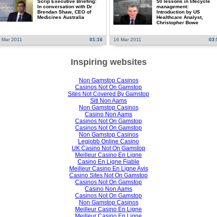
Scrip Executive Briefing:
50 lessons in lifecycle
In conversation with Dr
management:
Brendan Shaw, CEO of
Introduction by US
Medicines Australia
Healthcare Analyst,
Christopher Bowe
 Mar 2011
01:16
16 Mar 2011
03:
Inspiring websites
Non Gamstop Casinos
Casinos Not On Gamstop
Sites Not Covered By Gamstop
Siti Non Aams
Non Gamstop Casinos
Casino Non Aams
Casinos Not On Gamstop
Casinos Not On Gamstop
Non Gamstop Casinos
Legjobb Online Casino
UK Casino Not On Gamstop
Meilleur Casino En Ligne
Casino En Ligne Fiable
Meilleur Casino En Ligne Avis
Casino Sites Not On Gamstop
Casinos Not On Gamstop
Casino Non Aams
Casinos Not On Gamstop
Non Gamstop Casinos
Meilleur Casino En Ligne
Meilleur Casino En Ligne