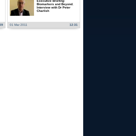
Executive Briefing:
Biomarkers and Beyond.
Interview with Dr Peter
Charlish
59
01 Mar 2011
12:31