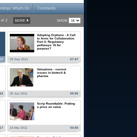
istings: What's On
Comments
of 2
SHOW
MORE
Adopting Orphans - A Call
to Arms for Collaboration
Part 4: Regulatory
pathways: fit for
purpose?
04
28 Sep 2011
07:47
,
Valuations - current
issues in biotech &
pharma
34
30 Jun 2011
09:06
Scrip Roundtable: Putting
a price on value
17
24 Mar 2011
04:50