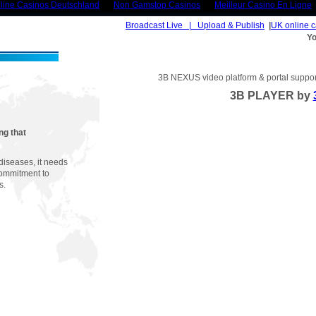
line Casinos Deutschland
Non Gamstop Casinos
Meilleur Casino En Ligne
Broadcast Live | Upload & Publish
|
UK online 
Yo
3B NEXUS video platform & portal support
3B PLAYER by
ng that
diseases, it needs
commitment to
s.