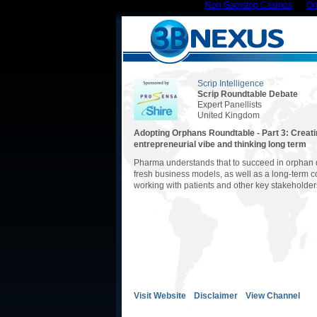
Non Gamstop Casinos
On
Scrip Intelligence
Scrip Roundtable Debate
Expert Panellists
United Kingdom
Adopting Orphans Roundtable - Part 3: Creati
entrepreneurial vibe and thinking long term
Pharma understands that to succeed in orphan 
fresh business models, as well as a long-term 
working with patients and other key stakeholder
Visit Website
Disclaimer
View Channel