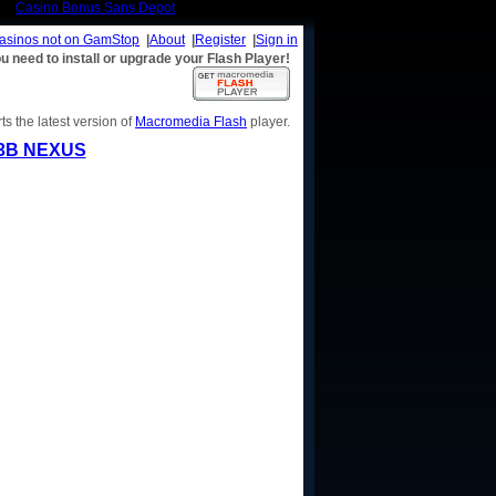
Casino Bonus Sans Depot
casinos not on GamStop
|
About
|
Register
|
Sign in
u need to install or upgrade your Flash Player!
s the latest version of
Macromedia Flash
player.
3B NEXUS