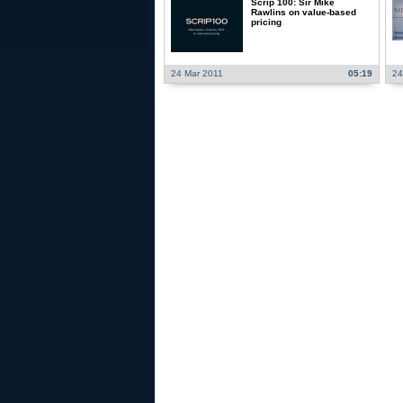
Scrip 100: Sir Mike
Rawlins on value-based
pricing
24 Mar 2011
05:19
24