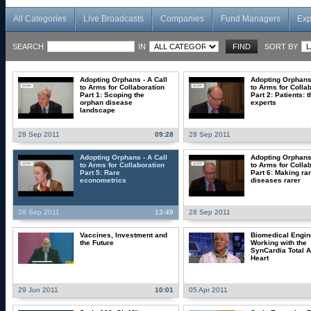
All Categories
Live Broadcasts
Companies
Fund Managers
Exp
SEARCH
IN
SORT BY
Adopting Orphans - A Call
Adopting Orphans 
to Arms for Collaboration
to Arms for Colla
Part 1: Scoping the
Part 2: Patients: t
orphan disease
experts
landscape
28 Sep 2011
09:28
28 Sep 2011
Adopting Orphans - A Call
Adopting Orphans 
to Arms for Collaboration
to Arms for Colla
Part 5: Rare
Part 6: Making ra
econometrics
diseases rarer
28 Sep 2011
13:49
28 Sep 2011
Vaccines, Investment and
Biomedical Engin
the Future
Working with the
SynCardia Total Ar
Heart
29 Jun 2011
10:01
05 Apr 2011