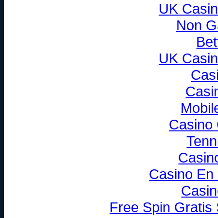
UK Casin
Non G
Bet
UK Casin
Cas
Casi
Mobil
Casino
Tenni
Casin
Casino En 
Casin
Free Spin Gratis