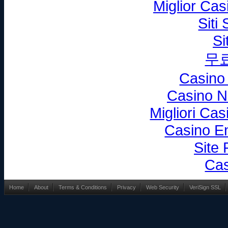
Miglior Ca
Siti
Si
무
Casino
Casino N
Migliori Ca
Casino En
Site 
Cas
Home
About
Terms & Conditions
Privacy
Web Security
VeriSign SSL