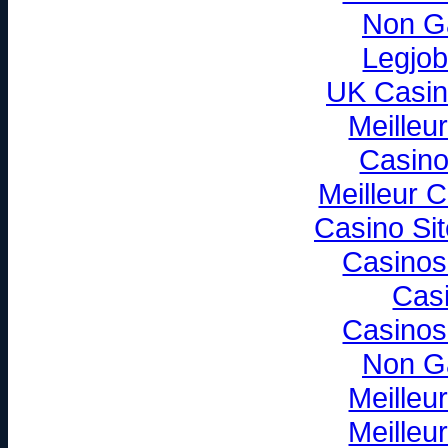
Non G
Legjob
UK Casin
Meilleu
Casino
Meilleur 
Casino Si
Casinos
Cas
Casinos
Non G
Meilleu
Meilleu