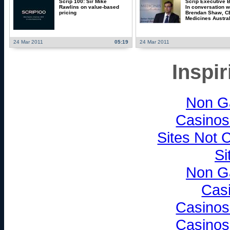
Scrip 100: Sir Mike
Scrip Executive B
Rawlins on value-based
In conversation w
pricing
Brendan Shaw, C
Medicines Austral
24 Mar 2011
05:19
24 Mar 2011
Inspi
Non G
Casinos
Sites Not
Si
Non G
Cas
Casinos
Casinos