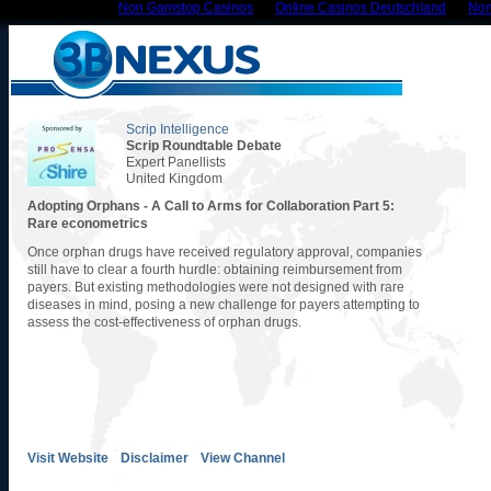
Non Gamstop Casinos
Online Casinos Deutschland
Non
Scrip Intelligence
Scrip Roundtable Debate
Expert Panellists
United Kingdom
Adopting Orphans - A Call to Arms for Collaboration Part 5:
Rare econometrics
Once orphan drugs have received regulatory approval, companies
still have to clear a fourth hurdle: obtaining reimbursement from
payers. But existing methodologies were not designed with rare
diseases in mind, posing a new challenge for payers attempting to
assess the cost-effectiveness of orphan drugs.
Visit Website
Disclaimer
View Channel