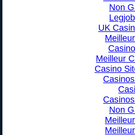
Non G
Legjob
UK Casin
Meilleu
Casino
Meilleur 
Casino Si
Casinos
Cas
Casinos
Non G
Meilleu
Meilleu