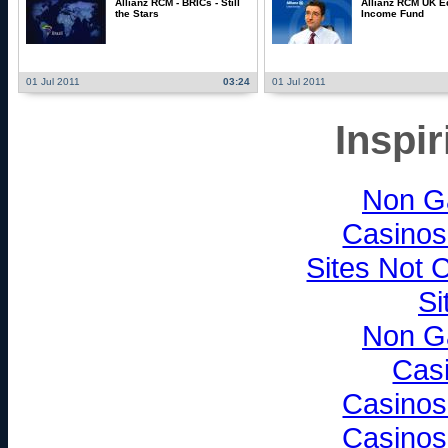
Allianz RCM - BRICs - Still
Allianz RCM UK E
the Stars
Income Fund
01 Jul 2011
03:24
01 Jul 2011
Inspi
Non G
Casinos
Sites Not
Si
Non G
Cas
Casinos
Casinos