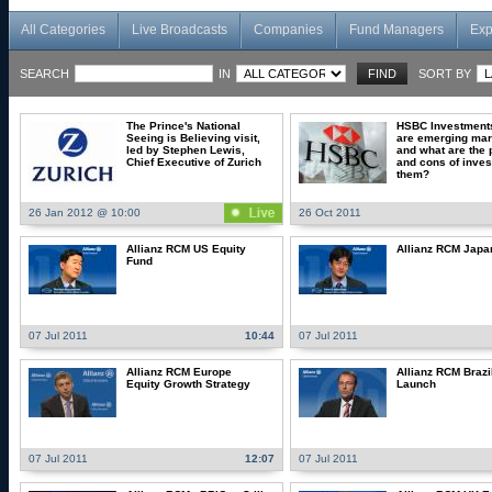
All Categories
Live Broadcasts
Companies
Fund Managers
Exp
SEARCH
IN
SORT BY
The Prince's National
HSBC Investment
Seeing is Believing visit,
are emerging mar
led by Stephen Lewis,
and what are the 
Chief Executive of Zurich
and cons of inves
them?
26 Jan 2012 @ 10:00
26 Oct 2011
Allianz RCM US Equity
Allianz RCM Japa
Fund
07 Jul 2011
10:44
07 Jul 2011
Allianz RCM Europe
Allianz RCM Brazi
Equity Growth Strategy
Launch
07 Jul 2011
12:07
07 Jul 2011