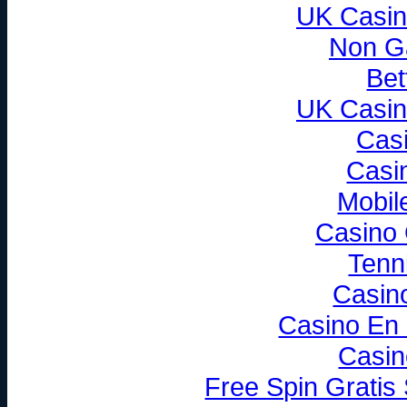
UK Casin
Non G
Bet
UK Casin
Cas
Casi
Mobil
Casino
Tenni
Casin
Casino En 
Casin
Free Spin Gratis