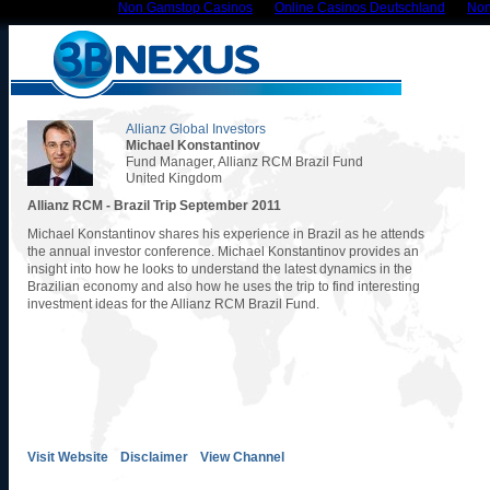
Non Gamstop Casinos
Online Casinos Deutschland
Non
Allianz Global Investors
Michael Konstantinov
Fund Manager, Allianz RCM Brazil Fund
United Kingdom
Allianz RCM - Brazil Trip September 2011
Michael Konstantinov shares his experience in Brazil as he attends
the annual investor conference. Michael Konstantinov provides an
insight into how he looks to understand the latest dynamics in the
Brazilian economy and also how he uses the trip to find interesting
investment ideas for the Allianz RCM Brazil Fund.
Visit Website
Disclaimer
View Channel