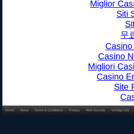
Miglior Ca
Siti
Si
무
Casino
Casino N
Migliori Ca
Casino En
Site 
Cas
Home
About
Terms & Conditions
Privacy
Web Security
VeriSign SSL