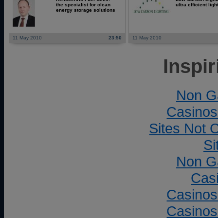
the specialist for clean
ultra efficient ligh
energy storage solutions
11 May 2010
23:50
11 May 2010
Inspi
Non G
Casinos
Sites Not
Si
Non G
Cas
Casinos
Casinos