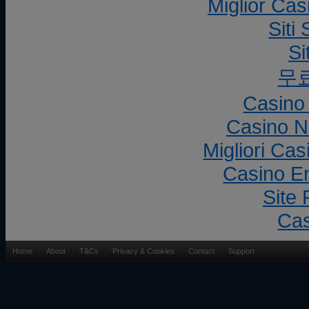
Miglior Ca
Siti
Si
무
Casino
Casino N
Migliori Ca
Casino En
Site 
Cas
Home
About
T&Cs
Privacy & Cookies
Contact
Support