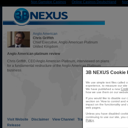
Non Gamstop Casinos
Online Casinos Deutschland
Non
Anglo American
Chris Griffith
Chief Executive, Anglo American Platinum
United Kingdom
Anglo American platinum review
Chris Griffith, CEO Anglo American Platinum, interviewed on plans
for a fundamental restructure of the Anglo American Platinum
business.
3B NEXUS Cookie P
We use simple text files called c
experience, to measure our site
Cook
We have published a new
how we use them on our websit
If you would like to disable our
section on 'How to control and 
impact on the functionality and 
web pages.
Unless you have disabled cooki
continuing to use our site, you
Visit Website
Disclaimer
View Channel
Transcript
Press
Policy
.
Release