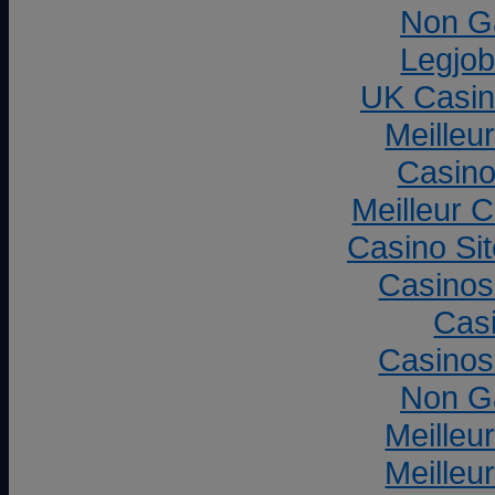
Non G
Legjob
UK Casin
Meilleu
Casino
Meilleur 
Casino Si
Casinos
Cas
Casinos
Non G
Meilleu
Meilleu