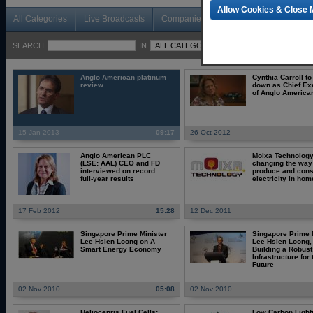
All Categories
Live Broadcasts
Companies
Fund Managers
Exp
SEARCH
IN
SORT BY
Anglo American platinum
Cynthia Carroll to
review
down as Chief Ex
of Anglo America
15 Jan 2013
09:17
26 Oct 2012
Anglo American PLC
Moixa Technology
(LSE: AAL) CEO and FD
changing the way
interviewed on record
produce and con
full-year results
electricity in ho
17 Feb 2012
15:28
12 Dec 2011
Singapore Prime Minister
Singapore Prime M
Lee Hsien Loong on A
Lee Hsien Loong,
Smart Energy Economy
Building a Robust
Infrastructure for 
Future
02 Nov 2010
05:08
02 Nov 2010
Heliocenris Fuel Cells:
Low Carbon Light