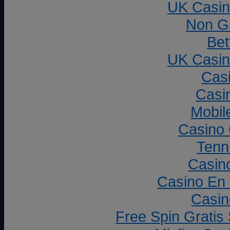
UK Casin
Non G
Bet
UK Casin
Cas
Casi
Mobil
Casino
Tenni
Casin
Casino En 
Casin
Free Spin Gratis